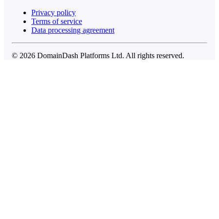
Privacy policy
Terms of service
Data processing agreement
© 2026 DomainDash Platforms Ltd. All rights reserved.