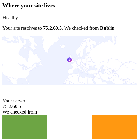
Where your site lives
Healthy
Your site resolves to
75.2.60.5
.
We checked from
Dublin
.
Your server
75.2.60.5
We checked from