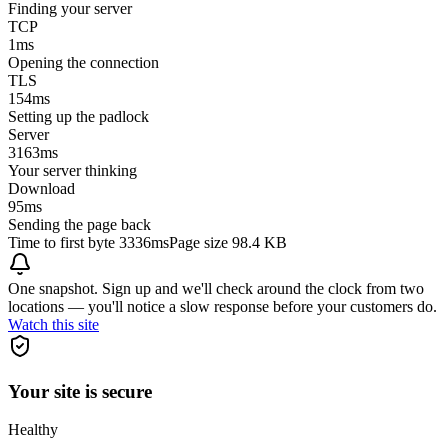
Finding your server
TCP
1
ms
Opening the connection
TLS
154
ms
Setting up the padlock
Server
3163
ms
Your server thinking
Download
95
ms
Sending the page back
Time to first byte
3336ms
Page size
98.4 KB
One snapshot. Sign up and we'll check around the clock from two
locations — you'll notice a slow response before your customers do.
Watch this site
Your site is secure
Healthy