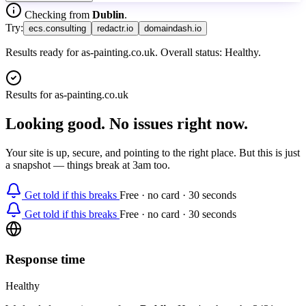
Checking from
Dublin
.
Try:
ecs.consulting
redactr.io
domaindash.io
Results ready for as-painting.co.uk. Overall status: Healthy.
Results for
as-painting.co.uk
Looking good. No issues right now.
Your site is up, secure, and pointing to the right place. But this is just
a snapshot — things break at 3am too.
Get told if this breaks
Free · no card · 30 seconds
Get told if this breaks
Free · no card · 30 seconds
Response time
Healthy