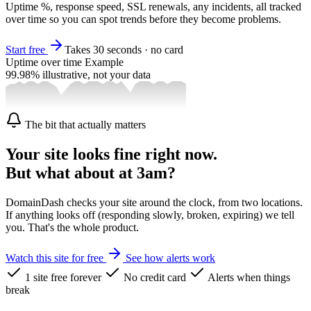
Uptime %, response speed, SSL renewals, any incidents, all tracked
over time so you can spot trends before they become problems.
Start free
Takes 30 seconds · no card
Uptime over time
Example
99.98%
illustrative, not your data
The bit that actually matters
Your site looks fine right now.
But what about at 3am?
DomainDash checks your site around the clock, from two locations.
If anything looks off (responding slowly, broken, expiring) we tell
you. That's the whole product.
Watch this site for free
See how alerts work
1 site free forever
No credit card
Alerts when things
break