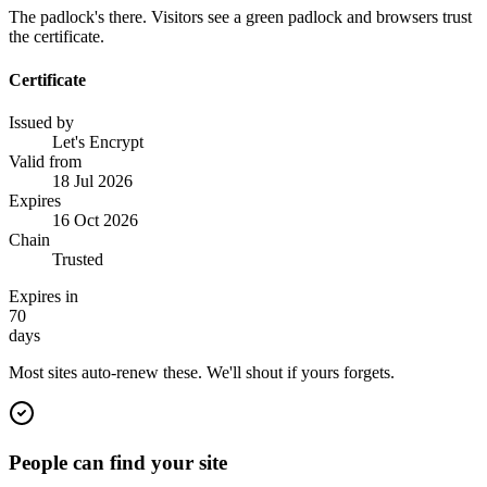
The padlock's there. Visitors see a green padlock and browsers trust
the certificate.
Certificate
Issued by
Let's Encrypt
Valid from
18 Jul 2026
Expires
16 Oct 2026
Chain
Trusted
Expires in
70
days
Most sites auto-renew these. We'll shout if yours forgets.
People can find your site