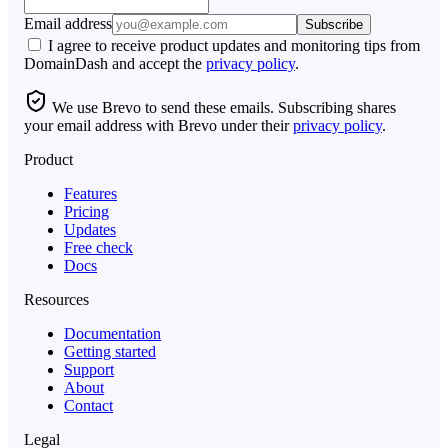
Email address
Subscribe
I agree to receive product updates and monitoring tips from
DomainDash and accept the
privacy policy
.
We use Brevo to send these emails. Subscribing shares
your email address with Brevo under their
privacy policy
.
Product
Features
Pricing
Updates
Free check
Docs
Resources
Documentation
Getting started
Support
About
Contact
Legal