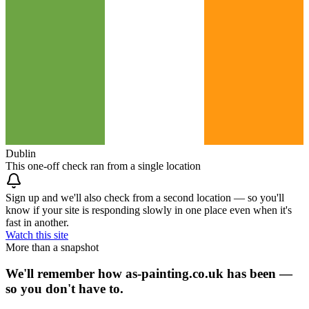
Dublin
This one-off check ran from a single location
Sign up and we'll also check from a second location — so you'll
know if your site is responding slowly in one place even when it's
fast in another.
Watch this site
More than a snapshot
We'll remember how as-painting.co.uk has been —
so you don't have to.