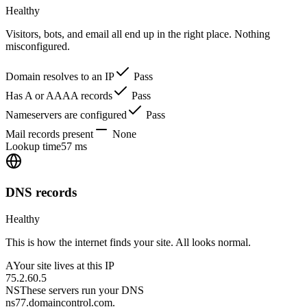
Healthy
Visitors, bots, and email all end up in the right place. Nothing
misconfigured.
Domain resolves to an IP
Pass
Has A or AAAA records
Pass
Nameservers are configured
Pass
Mail records present
None
Lookup time
57 ms
DNS records
Healthy
This is how the internet finds your site. All looks normal.
A
Your site lives at this IP
75.2.60.5
NS
These servers run your DNS
ns77.domaincontrol.com.