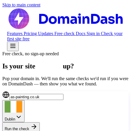
Skip to main content
Features
Pricing
Updates
Free check
Docs
Sign in
Check your
first site free
Free check, no sign-up needed
Is your site
actually
up?
Pop your domain in. We'll run the same checks we'd run if you were
on DomainDash — then show you what we found.
Dublin
Run the check