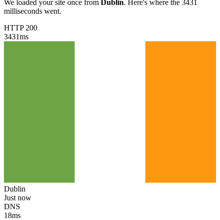
We loaded your site once from
Dublin
. Here's where the 3431
milliseconds went.
HTTP 200
3431
ms
Dublin
Just now
DNS
18
ms