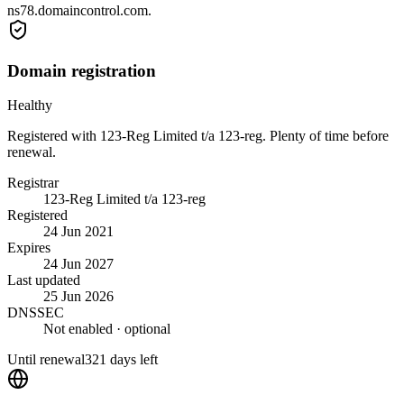
ns78.domaincontrol.com.
Domain registration
Healthy
Registered with 123-Reg Limited t/a 123-reg. Plenty of time before
renewal.
Registrar
123-Reg Limited t/a 123-reg
Registered
24 Jun 2021
Expires
24 Jun 2027
Last updated
25 Jun 2026
DNSSEC
Not enabled
· optional
Until renewal
321 days left