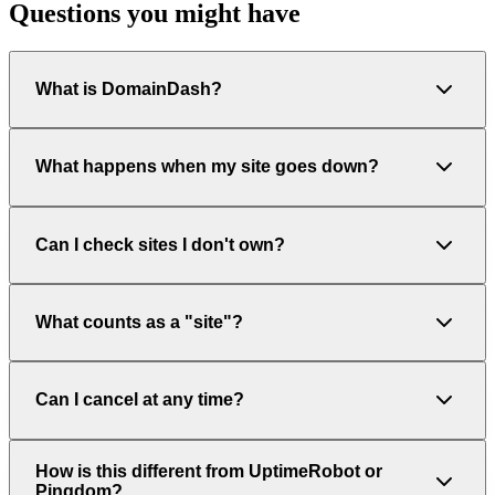
Questions you might have
What is DomainDash?
What happens when my site goes down?
Can I check sites I don't own?
What counts as a "site"?
Can I cancel at any time?
How is this different from UptimeRobot or
Pingdom?