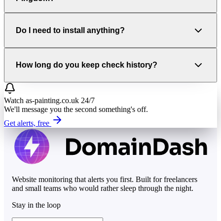
Do I need to install anything?
How long do you keep check history?
Watch
as-painting.co.uk
24/7
We'll message you the second something's off.
Get alerts, free
Website monitoring that alerts you first. Built for freelancers
and small teams who would rather sleep through the night.
Stay in the loop