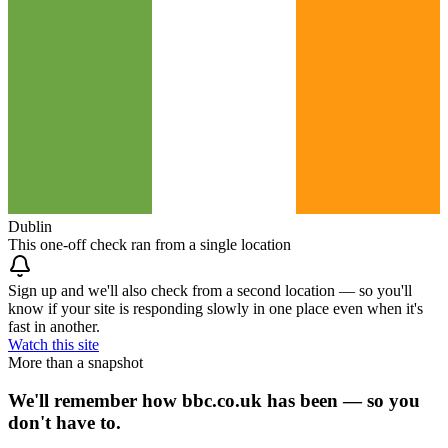
Dublin
This one-off check ran from a single location
Sign up and we'll also check from a second location — so you'll
know if your site is responding slowly in one place even when it's
fast in another.
Watch this site
More than a snapshot
We'll remember how bbc.co.uk has been — so you
don't have to.