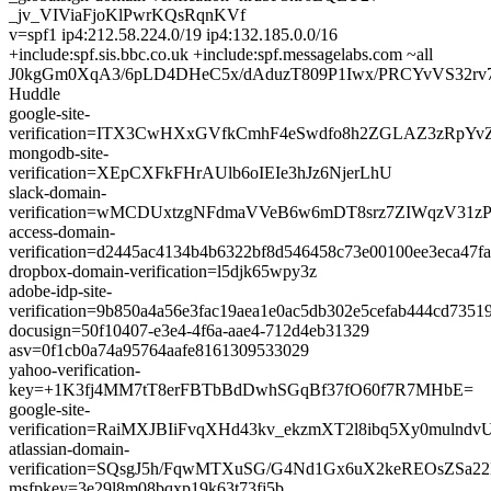
_jv_VIViaFjoKlPwrKQsRqnKVf
v=spf1 ip4:212.58.224.0/19 ip4:132.185.0.0/16
+include:spf.sis.bbc.co.uk +include:spf.messagelabs.com ~all
J0kgGm0XqA3/6pLD4DHeC5x/dAduzT809P1Iwx/PRCYvVS32rv
Huddle
google-site-
verification=ITX3CwHXxGVfkCmhF4eSwdfo8h2ZGLAZ3zRpYv
mongodb-site-
verification=XEpCXFkFHrAUlb6oIEIe3hJz6NjerLhU
slack-domain-
verification=wMCDUxtzgNFdmaVVeB6w6mDT8srz7ZIWqzV31z
access-domain-
verification=d2445ac4134b4b6322bf8d546458c73e00100ee3eca47f
dropbox-domain-verification=l5djk65wpy3z
adobe-idp-site-
verification=9b850a4a56e3fac19aea1e0ac5db302e5cefab444cd735
docusign=50f10407-e3e4-4f6a-aae4-712d4eb31329
asv=0f1cb0a74a95764aafe8161309533029
yahoo-verification-
key=+1K3fj4MM7tT8erFBTbBdDwhSGqBf37fO60f7R7MHbE=
google-site-
verification=RaiMXJBIiFvqXHd43kv_ekzmXT2l8ibq5Xy0mulndv
atlassian-domain-
verification=SQsgJ5h/FqwMTXuSG/G4Nd1Gx6uX2keREOsZSa22
msfpkey=3e29l8m08bqxp19k63t73fj5b