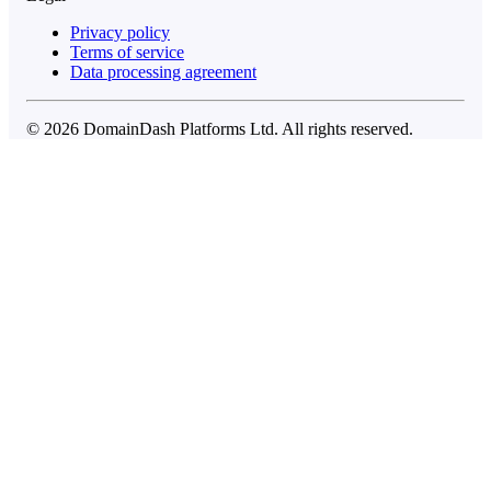
Privacy policy
Terms of service
Data processing agreement
© 2026 DomainDash Platforms Ltd. All rights reserved.