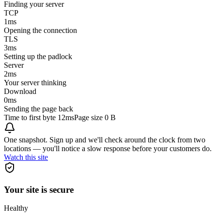
Finding your server
TCP
1
ms
Opening the connection
TLS
3
ms
Setting up the padlock
Server
2
ms
Your server thinking
Download
0
ms
Sending the page back
Time to first byte
12ms
Page size
0 B
One snapshot. Sign up and we'll check around the clock from two
locations — you'll notice a slow response before your customers do.
Watch this site
Your site is secure
Healthy