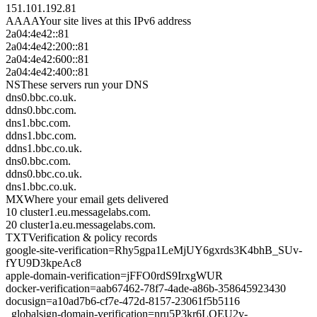
151.101.192.81
AAAA
Your site lives at this IPv6 address
2a04:4e42::81
2a04:4e42:200::81
2a04:4e42:600::81
2a04:4e42:400::81
NS
These servers run your DNS
dns0.bbc.co.uk.
ddns0.bbc.com.
dns1.bbc.com.
ddns1.bbc.com.
ddns1.bbc.co.uk.
dns0.bbc.com.
ddns0.bbc.co.uk.
dns1.bbc.co.uk.
MX
Where your email gets delivered
10 cluster1.eu.messagelabs.com.
20 cluster1a.eu.messagelabs.com.
TXT
Verification & policy records
google-site-verification=Rhy5gpa1LeMjUY6gxrds3K4bhB_SUv-
fYU9D3kpeAc8
apple-domain-verification=jFFO0rdS9IrxgWUR
docker-verification=aab67462-78f7-4ade-a86b-358645923430
docusign=a10ad7b6-cf7e-472d-8157-23061f5b5116
_globalsign-domain-verification=nru5P3kr6LQEU2v-