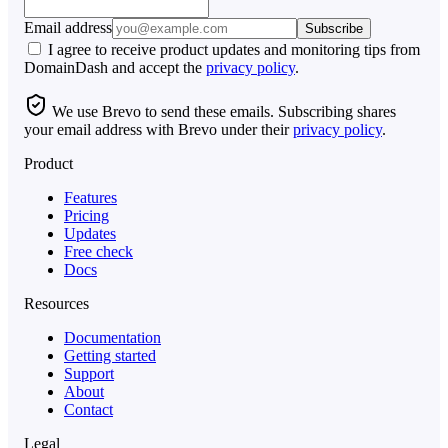
Email address
Subscribe
I agree to receive product updates and monitoring tips from
DomainDash and accept the
privacy policy
.
We use Brevo to send these emails. Subscribing shares
your email address with Brevo under their
privacy policy
.
Product
Features
Pricing
Updates
Free check
Docs
Resources
Documentation
Getting started
Support
About
Contact
Legal