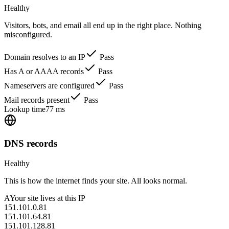
Healthy
Visitors, bots, and email all end up in the right place. Nothing
misconfigured.
Domain resolves to an IP
Pass
Has A or AAAA records
Pass
Nameservers are configured
Pass
Mail records present
Pass
Lookup time
77 ms
DNS records
Healthy
This is how the internet finds your site. All looks normal.
A
Your site lives at this IP
151.101.0.81
151.101.64.81
151.101.128.81