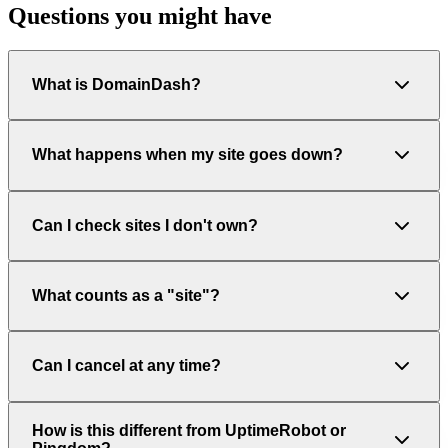
Questions you might have
What is DomainDash?
What happens when my site goes down?
Can I check sites I don't own?
What counts as a "site"?
Can I cancel at any time?
How is this different from UptimeRobot or