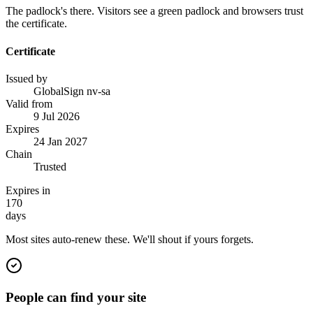
The padlock's there. Visitors see a green padlock and browsers trust
the certificate.
Certificate
Issued by
GlobalSign nv-sa
Valid from
9 Jul 2026
Expires
24 Jan 2027
Chain
Trusted
Expires in
170
days
Most sites auto-renew these. We'll shout if yours forgets.
People can find your site