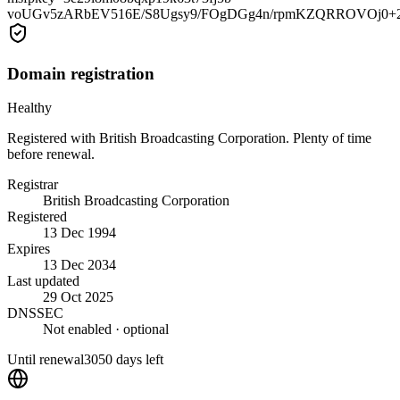
voUGv5zARbEV516E/S8Ugsy9/FOgDGg4n/rpmKZQRROVOj0+
Domain registration
Healthy
Registered with British Broadcasting Corporation. Plenty of time
before renewal.
Registrar
British Broadcasting Corporation
Registered
13 Dec 1994
Expires
13 Dec 2034
Last updated
29 Oct 2025
DNSSEC
Not enabled
· optional
Until renewal
3050 days left