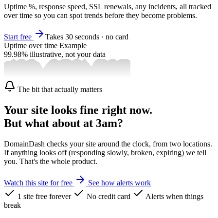
Uptime %, response speed, SSL renewals, any incidents, all tracked
over time so you can spot trends before they become problems.
Start free
Takes 30 seconds · no card
Uptime over time
Example
99.98%
illustrative, not your data
The bit that actually matters
Your site looks fine right now.
But what about at 3am?
DomainDash checks your site around the clock, from two locations.
If anything looks off (responding slowly, broken, expiring) we tell
you. That's the whole product.
Watch this site for free
See how alerts work
1 site free forever
No credit card
Alerts when things
break