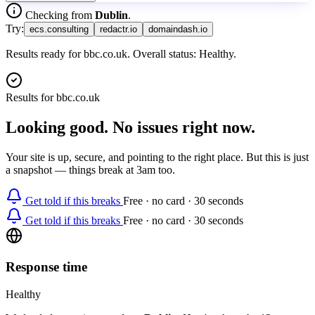
Checking from
Dublin
.
Try:
ecs.consulting
redactr.io
domaindash.io
Results ready for bbc.co.uk. Overall status: Healthy.
Results for
bbc.co.uk
Looking good. No issues right now.
Your site is up, secure, and pointing to the right place. But this is just
a snapshot — things break at 3am too.
Get told if this breaks
Free · no card · 30 seconds
Get told if this breaks
Free · no card · 30 seconds
Response time
Healthy