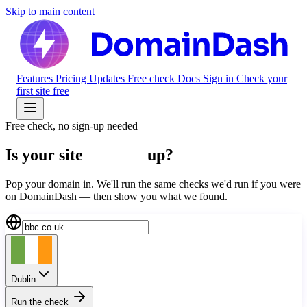
Skip to main content
Features
Pricing
Updates
Free check
Docs
Sign in
Check your
first site free
Free check, no sign-up needed
Is your site
actually
up?
Pop your domain in. We'll run the same checks we'd run if you were
on DomainDash — then show you what we found.
Dublin
Run the check