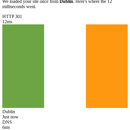
We loaded your site once from
Dublin
. Here's where the 12
milliseconds went.
HTTP 301
12
ms
Dublin
Just now
DNS
6
ms