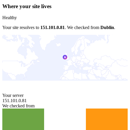
Where your site lives
Healthy
Your site resolves to
151.101.0.81
.
We checked from
Dublin
.
Your server
151.101.0.81
We checked from