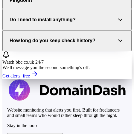
Pingdom?
Do I need to install anything?
How long do you keep check history?
Watch
bbc.co.uk
24/7
We'll message you the second something's off.
Get alerts, free
Website monitoring that alerts you first. Built for freelancers
and small teams who would rather sleep through the night.
Stay in the loop