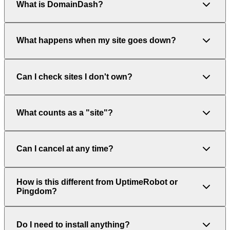
What is DomainDash?
What happens when my site goes down?
Can I check sites I don't own?
What counts as a "site"?
Can I cancel at any time?
How is this different from UptimeRobot or
Pingdom?
Do I need to install anything?