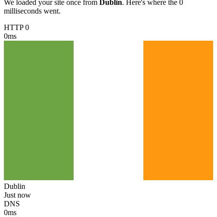
We loaded your site once from
Dublin
. Here's where the 0
milliseconds went.
HTTP 0
0
ms
Dublin
Just now
DNS
0
ms