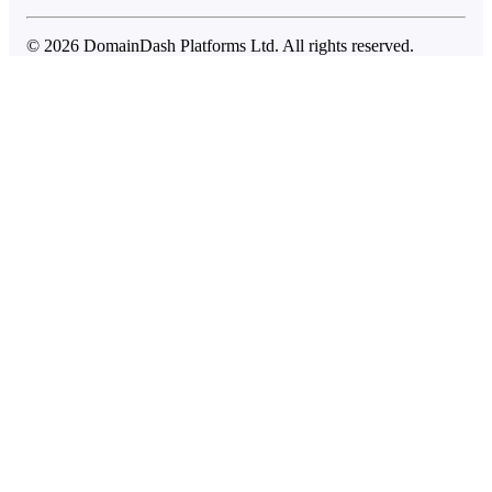
© 2026 DomainDash Platforms Ltd. All rights reserved.