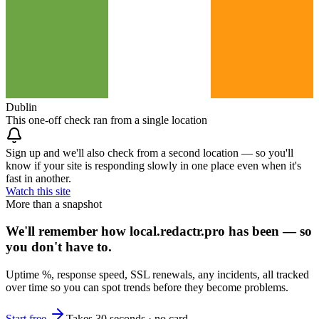
Dublin
This one-off check ran from a single location
Sign up and we'll also check from a second location — so you'll
know if your site is responding slowly in one place even when it's
fast in another.
Watch this site
More than a snapshot
We'll remember how local.redactr.pro has been — so
you don't have to.
Uptime %, response speed, SSL renewals, any incidents, all tracked
over time so you can spot trends before they become problems.
Start free
Takes 30 seconds · no card