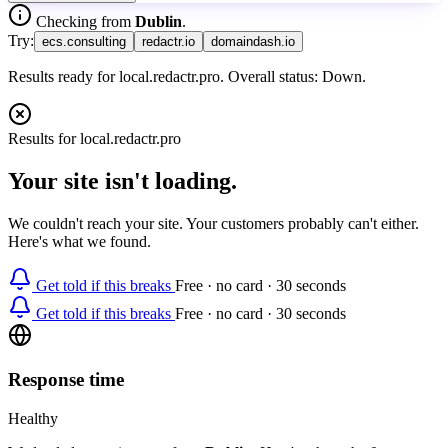
Checking from
Dublin
.
Try:
ecs.consulting
redactr.io
domaindash.io
Results ready for local.redactr.pro. Overall status: Down.
Results for
local.redactr.pro
Your site isn't loading.
We couldn't reach your site. Your customers probably can't either.
Here's what we found.
Get told if this breaks
Free · no card · 30 seconds
Get told if this breaks
Free · no card · 30 seconds
Response time
Healthy