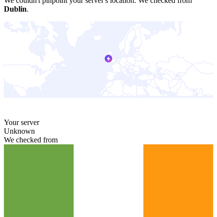
We couldn't pinpoint your server's location.
We checked from
Dublin
.
Your server
Unknown
We checked from