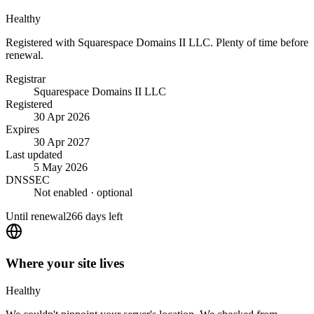
Healthy
Registered with Squarespace Domains II LLC. Plenty of time before
renewal.
Registrar
Squarespace Domains II LLC
Registered
30 Apr 2026
Expires
30 Apr 2027
Last updated
5 May 2026
DNSSEC
Not enabled
· optional
Until renewal
266 days left
Where your site lives
Healthy