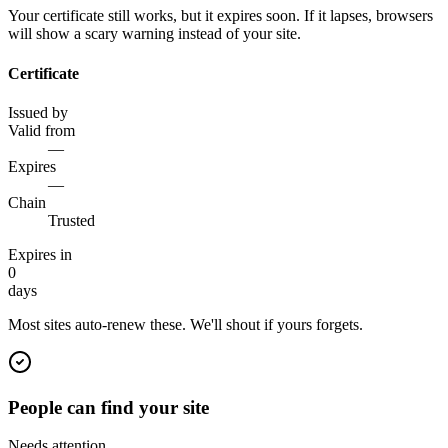
Your certificate still works, but it expires soon. If it lapses, browsers
will show a scary warning instead of your site.
Certificate
Issued by
Valid from
—
Expires
—
Chain
Trusted
Expires in
0
days
Most sites auto-renew these. We'll shout if yours forgets.
People can find your site
Needs attention