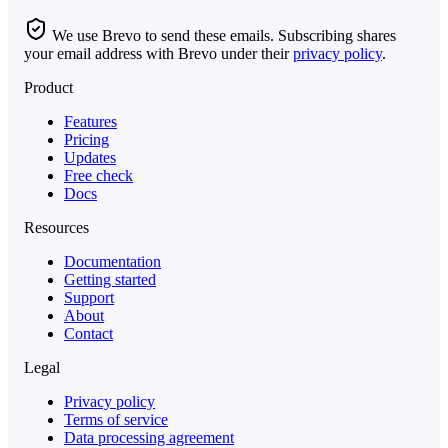
We use Brevo to send these emails. Subscribing shares
your email address with Brevo under their
privacy policy
.
Product
Features
Pricing
Updates
Free check
Docs
Resources
Documentation
Getting started
Support
About
Contact
Legal
Privacy policy
Terms of service
Data processing agreement