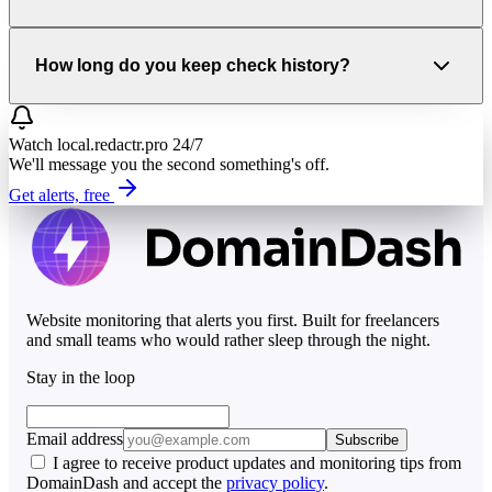
How long do you keep check history?
Watch
local.redactr.pro
24/7
We'll message you the second something's off.
Get alerts, free
Website monitoring that alerts you first. Built for freelancers
and small teams who would rather sleep through the night.
Stay in the loop
Email address
Subscribe
I agree to receive product updates and monitoring tips from
DomainDash and accept the
privacy policy
.