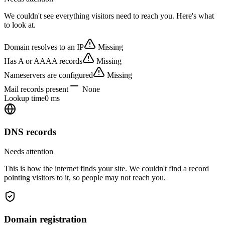
We couldn't see everything visitors need to reach you. Here's what
to look at.
Domain resolves to an IP
Missing
Has A or AAAA records
Missing
Nameservers are configured
Missing
Mail records present
None
Lookup time
0 ms
DNS records
Needs attention
This is how the internet finds your site. We couldn't find a record
pointing visitors to it, so people may not reach you.
Domain registration