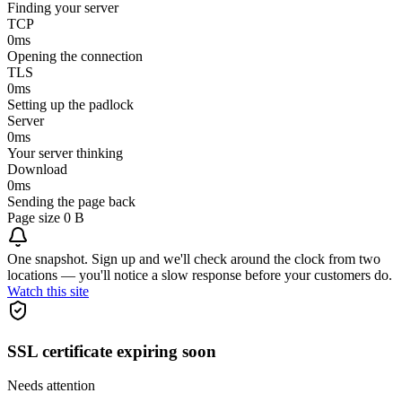
Finding your server
TCP
0
ms
Opening the connection
TLS
0
ms
Setting up the padlock
Server
0
ms
Your server thinking
Download
0
ms
Sending the page back
Page size
0 B
One snapshot. Sign up and we'll check around the clock from two
locations — you'll notice a slow response before your customers do.
Watch this site
SSL certificate expiring soon
Needs attention