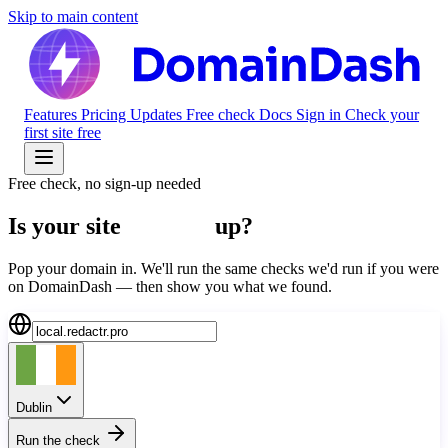
Skip to main content
Features
Pricing
Updates
Free check
Docs
Sign in
Check your
first site free
Free check, no sign-up needed
Is your site
actually
up?
Pop your domain in. We'll run the same checks we'd run if you were
on DomainDash — then show you what we found.
Dublin
Run the check