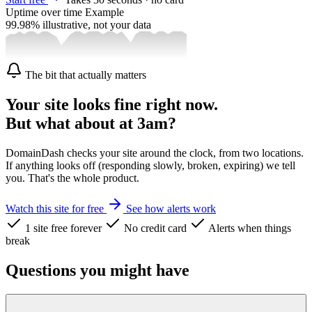
Uptime over time
Example
99.98%
illustrative, not your data
The bit that actually matters
Your site looks fine right now.
But what about at 3am?
DomainDash checks your site around the clock, from two locations.
If anything looks off (responding slowly, broken, expiring) we tell
you. That's the whole product.
Watch this site for free
See how alerts work
1 site free forever
No credit card
Alerts when things
break
Questions you might have