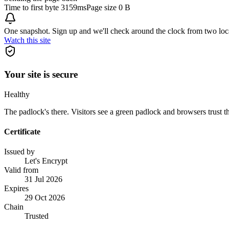
Time to first byte
3159ms
Page size
0 B
One snapshot. Sign up and we'll check around the clock from two loc
Watch this site
Your site is secure
Healthy
The padlock's there. Visitors see a green padlock and browsers trust the
Certificate
Issued by
Let's Encrypt
Valid from
31 Jul 2026
Expires
29 Oct 2026
Chain
Trusted