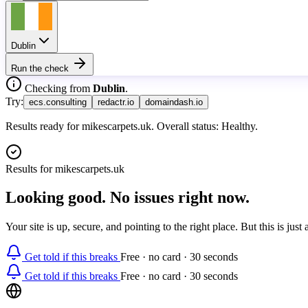
Dublin
Run the check
Checking from
Dublin
.
Try:
ecs.consulting
redactr.io
domaindash.io
Results ready for mikescarpets.uk. Overall status: Healthy.
Results for
mikescarpets.uk
Looking good. No issues right now.
Your site is up, secure, and pointing to the right place. But this is ju
Get told if this breaks
Free · no card · 30 seconds
Get told if this breaks
Free · no card · 30 seconds