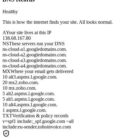
Healthy
This is how the internet finds your site. All looks normal.
A
Your site lives at this IP
138.68.167.80
NS
These servers run your DNS
ns-cloud-a1.googledomains.com.
ns-cloud-a2.googledomains.com.
ns-cloud-a3.googledomains.com.
ns-cloud-a4.googledomains.com.
MX
Where your email gets delivered
10 alt3.aspmx.l.google.com.
20 mx2.zoho.com.
10 mx.zoho.com.
5 alt2.aspmx.l.google.com.
5 alt1.aspmx.l.google.com.
10 alt4.aspmx.l.google.com.
1 aspmx.l.google.com.
TXT
Verification & policy records
v=spf1 include:_spf.google.com ~all
include:eu-sender.zohoinvoice.com