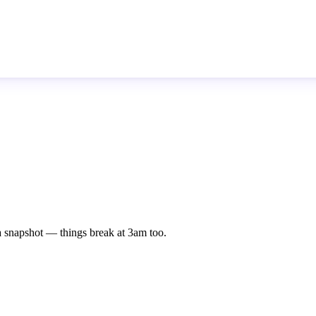
st a snapshot — things break at 3am too.