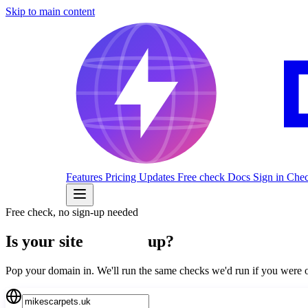
Skip to main content
Features
Pricing
Updates
Free check
Docs
Sign in
Check
Free check, no sign-up needed
Is your site
actually
up?
Pop your domain in. We'll run the same checks we'd run if you we