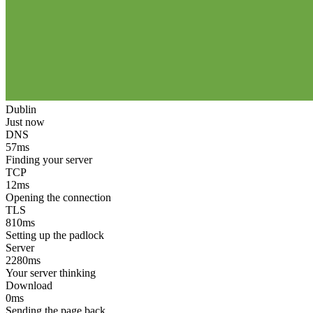
Dublin
Just now
DNS
57
ms
Finding your server
TCP
12
ms
Opening the connection
TLS
810
ms
Setting up the padlock
Server
2280
ms
Your server thinking
Download
0
ms
Sending the page back