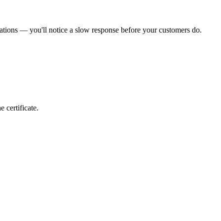
ations — you'll notice a slow response before your customers do.
 certificate.