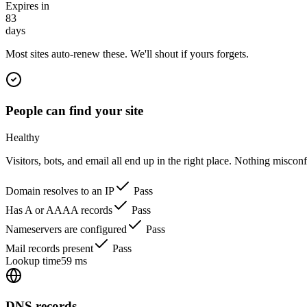
Expires in
83
days
Most sites auto-renew these. We'll shout if yours forgets.
People can find your site
Healthy
Visitors, bots, and email all end up in the right place. Nothing miscon
Domain resolves to an IP
Pass
Has A or AAAA records
Pass
Nameservers are configured
Pass
Mail records present
Pass
Lookup time
59 ms
DNS records