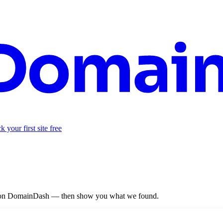
 your first site free
re on DomainDash — then show you what we found.