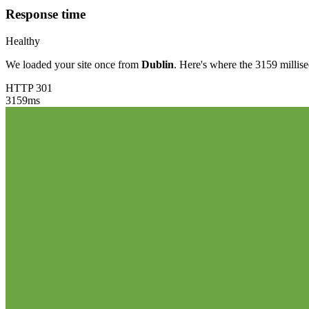
Response time
Healthy
We loaded your site once from
Dublin
. Here's where the 3159 millis
HTTP 301
3159
ms