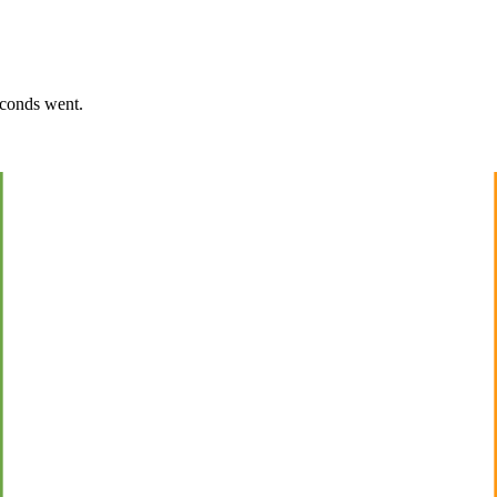
econds went.