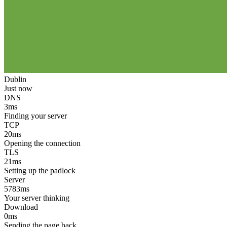
Dublin
Just now
DNS
3
ms
Finding your server
TCP
20
ms
Opening the connection
TLS
21
ms
Setting up the padlock
Server
5783
ms
Your server thinking
Download
0
ms
Sending the page back