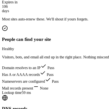
Expires in
106
days
Most sites auto-renew these. We'll shout if yours forgets.
People can find your site
Healthy
Visitors, bots, and email all end up in the right place. Nothing miscon
Domain resolves to an IP
Pass
Has A or AAAA records
Pass
Nameservers are configured
Pass
Mail records present
None
Lookup time
59 ms
DNS records