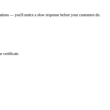
ations — you'll notice a slow response before your customers do.
 certificate.