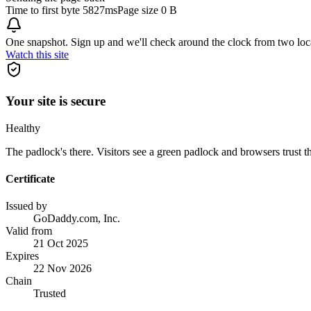
Time to first byte
5827ms
Page size
0 B
One snapshot. Sign up and we'll check around the clock from two loc
Watch this site
Your site is secure
Healthy
The padlock's there. Visitors see a green padlock and browsers trust the
Certificate
Issued by
GoDaddy.com, Inc.
Valid from
21 Oct 2025
Expires
22 Nov 2026
Chain
Trusted