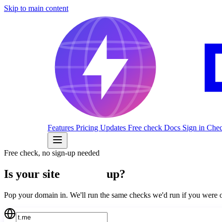
Skip to main content
Features
Pricing
Updates
Free check
Docs
Sign in
Check
Free check, no sign-up needed
Is your site
actually
up?
Pop your domain in. We'll run the same checks we'd run if you we