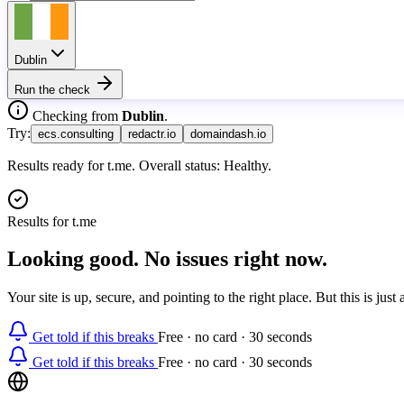
Dublin
Run the check
Checking from
Dublin
.
Try:
ecs.consulting
redactr.io
domaindash.io
Results ready for t.me. Overall status: Healthy.
Results for
t.me
Looking good. No issues right now.
Your site is up, secure, and pointing to the right place. But this is ju
Get told if this breaks
Free · no card · 30 seconds
Get told if this breaks
Free · no card · 30 seconds