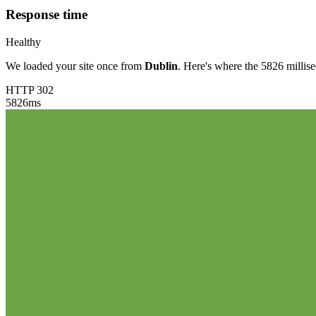
Response time
Healthy
We loaded your site once from
Dublin
. Here's where the 5826 millis
HTTP 302
5826
ms