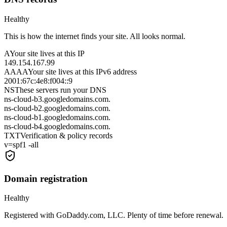
Healthy
This is how the internet finds your site. All looks normal.
A
Your site lives at this IP
149.154.167.99
AAAA
Your site lives at this IPv6 address
2001:67c:4e8:f004::9
NS
These servers run your DNS
ns-cloud-b3.googledomains.com.
ns-cloud-b2.googledomains.com.
ns-cloud-b1.googledomains.com.
ns-cloud-b4.googledomains.com.
TXT
Verification & policy records
v=spf1 -all
Domain registration
Healthy
Registered with GoDaddy.com, LLC. Plenty of time before renewal.