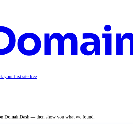
 your first site free
re on DomainDash — then show you what we found.