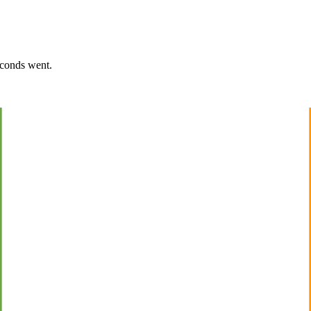
econds went.