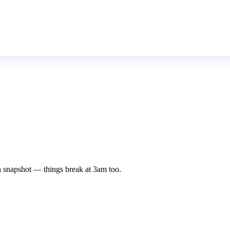
st a snapshot — things break at 3am too.