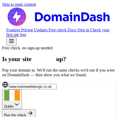
Skip to main content
Features
Pricing
Updates
Free check
Docs
Sign in
Check your
first site free
Free check, no sign-up needed
Is your site
actually
up?
Pop your domain in. We'll run the same checks we'd run if you were
on DomainDash — then show you what we found.
Dublin
Run the check