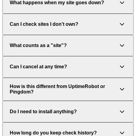
What happens when my site goes down?
Can I check sites I don't own?
What counts as a "site"?
Can I cancel at any time?
How is this different from UptimeRobot or
Pingdom?
Do I need to install anything?
How long do you keep check history?