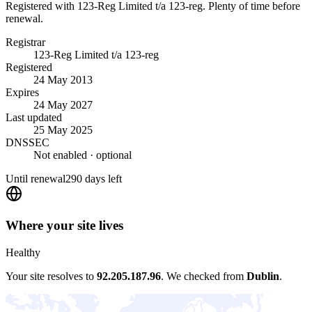
Registered with 123-Reg Limited t/a 123-reg. Plenty of time before
renewal.
Registrar
123-Reg Limited t/a 123-reg
Registered
24 May 2013
Expires
24 May 2027
Last updated
25 May 2025
DNSSEC
Not enabled
· optional
Until renewal
290 days left
Where your site lives
Healthy
Your site resolves to
92.205.187.96
.
We checked from
Dublin
.