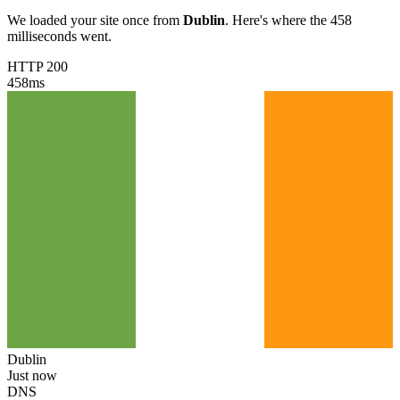
We loaded your site once from
Dublin
. Here's where the 458
milliseconds went.
HTTP 200
458
ms
Dublin
Just now
DNS