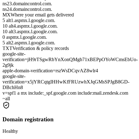
ns23.domaincontrol.com.
ns24.domaincontrol.com.
MX
Where your email gets delivered
5 alt1.aspmx.l.google.com.
10 alt4.aspmx.l.google.com.
10 alt3.aspmx.l.google.com.
0 aspmx.l.google.com.
5 alt2.aspmx.l.google.com.
TXT
Verification & policy records
google-site-
verification=jH9rTSgwRbYnXonQMgb71xBEPpOYoWCmsEbUo-
2g9jk
apple-domain-verification=rszWsDCqvAZ8wlr4
google-site-
verification=x5jYRCqtgIHHwKfFRUzwhXJqGMsSPJgB8GD-
DBchHn8
v=spf1 a mx include:_spf.google.com include:mail.zendesk.com
~all
Domain registration
Healthy