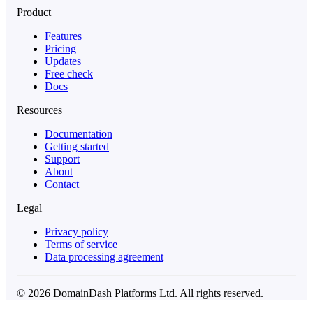
Product
Features
Pricing
Updates
Free check
Docs
Resources
Documentation
Getting started
Support
About
Contact
Legal
Privacy policy
Terms of service
Data processing agreement
© 2026 DomainDash Platforms Ltd. All rights reserved.