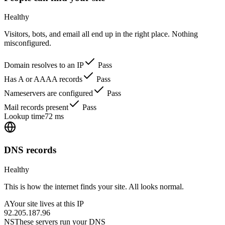
Healthy
Visitors, bots, and email all end up in the right place. Nothing
misconfigured.
Domain resolves to an IP
Pass
Has A or AAAA records
Pass
Nameservers are configured
Pass
Mail records present
Pass
Lookup time
72 ms
DNS records
Healthy
This is how the internet finds your site. All looks normal.
A
Your site lives at this IP
92.205.187.96
NS
These servers run your DNS