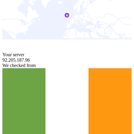
Your server
92.205.187.96
We checked from