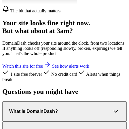
The bit that actually matters
Your site looks fine right now.
But what about at 3am?
DomainDash checks your site around the clock, from two locations.
If anything looks off (responding slowly, broken, expiring) we tell
you. That's the whole product.
Watch this site for free
See how alerts work
1 site free forever
No credit card
Alerts when things
break
Questions you might have
What is DomainDash?