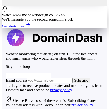
Watch
www.melonwebdesign.co.uk
24/7
We'll message you the second something's off.
Get alerts, free
Website monitoring that alerts you first. Built for freelancers
and small teams who would rather sleep through the night.
Stay in the loop
Email address
Subscribe
I agree to receive product updates and monitoring tips from
DomainDash and accept the
privacy policy
.
We use Brevo to send these emails. Subscribing shares
your email address with Brevo under their
privacy policy
.