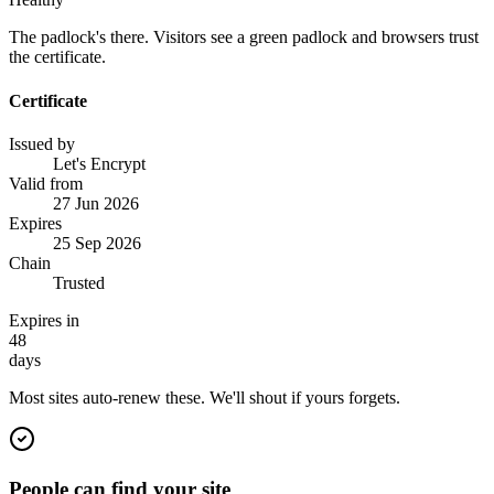
The padlock's there. Visitors see a green padlock and browsers trust
the certificate.
Certificate
Issued by
Let's Encrypt
Valid from
27 Jun 2026
Expires
25 Sep 2026
Chain
Trusted
Expires in
48
days
Most sites auto-renew these. We'll shout if yours forgets.
People can find your site