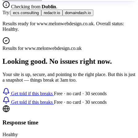
Checking from
Dublin
.
Try:
ecs.consulting
redactr.io
domaindash.io
Results ready for www.melonwebdesign.co.uk. Overall status:
Healthy.
Results for
www.melonwebdesign.co.uk
Looking good. No issues right now.
Your site is up, secure, and pointing to the right place. But this is just
a snapshot — things break at 3am too.
Get told if this breaks
Free · no card · 30 seconds
Get told if this breaks
Free · no card · 30 seconds
Response time
Healthy