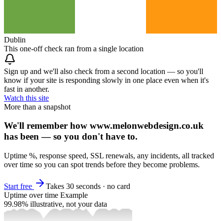
Dublin
This one-off check ran from a single location
Sign up and we'll also check from a second location — so you'll
know if your site is responding slowly in one place even when it's
fast in another.
Watch this site
More than a snapshot
We'll remember how www.melonwebdesign.co.uk
has been — so you don't have to.
Uptime %, response speed, SSL renewals, any incidents, all tracked
over time so you can spot trends before they become problems.
Start free
Takes 30 seconds · no card
Uptime over time
Example
99.98%
illustrative, not your data