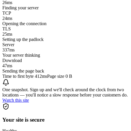
26
ms
Finding your server
TCP
24
ms
Opening the connection
TLS
25
ms
Setting up the padlock
Server
337
ms
Your server thinking
Download
47
ms
Sending the page back
Time to first byte
412ms
Page size
0 B
One snapshot. Sign up and we'll check around the clock from two
locations — you'll notice a slow response before your customers do.
Watch this site
Your site is secure
Healthy